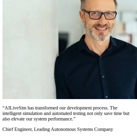
“AILiveSim has transformed our development process. The
intelligent simulation and automated testing not only save time but
also elevate our system performance.”
Chief Engineer, Leading Autonomous Systems Company