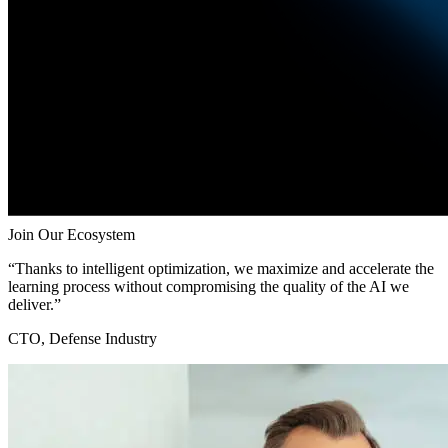
Join Our Ecosystem
“Thanks to intelligent optimization, we maximize and accelerate the
learning process without compromising the quality of the AI we
deliver.”
CTO, Defense Industry