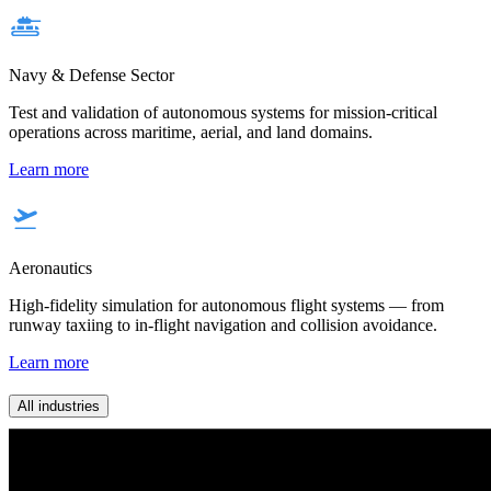
Navy & Defense Sector
Test and validation of autonomous systems for mission-critical
operations across maritime, aerial, and land domains.
Learn more
Aeronautics
High-fidelity simulation for autonomous flight systems — from
runway taxiing to in-flight navigation and collision avoidance.
Learn more
All industries