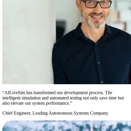
“AILiveSim has transformed our development process. The
intelligent simulation and automated testing not only save time but
also elevate our system performance.”
Chief Engineer, Leading Autonomous Systems Company