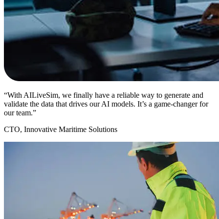
“With AILiveSim, we finally have a reliable way to generate and
validate the data that drives our AI models. It’s a game-changer for
our team.”
CTO, Innovative Maritime Solutions