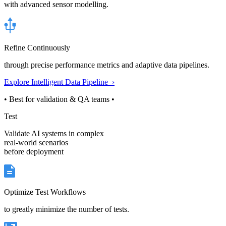
with advanced sensor modelling.
Refine Continuously
through precise performance metrics and adaptive data pipelines.
Explore Intelligent Data Pipeline ›
• Best for validation & QA teams •
Test
Validate AI systems in complex
real-world scenarios
before deployment
Optimize Test Workflows
to greatly minimize the number of tests.