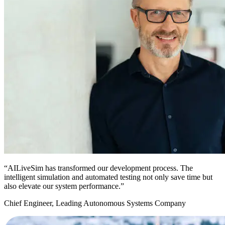
“AILiveSim has transformed our development process. The
intelligent simulation and automated testing not only save time but
also elevate our system performance.”
Chief Engineer, Leading Autonomous Systems Company