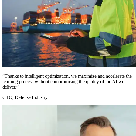
“Thanks to intelligent optimization, we maximize and accelerate the
learning process without compromising the quality of the AI we
deliver.”
CTO, Defense Industry