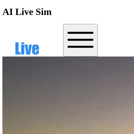
AI Live Sim