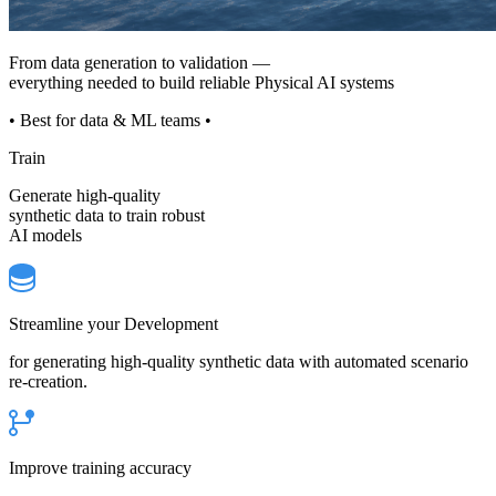
From data generation to validation —
everything needed to build reliable Physical AI systems
• Best for data & ML teams •
Train
Generate high-quality
synthetic data to train robust
AI models
Streamline your Development
for generating high-quality synthetic data with automated scenario
re-creation.
Improve training accuracy