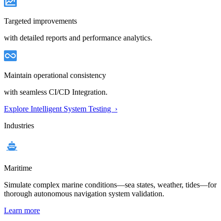
Targeted improvements
with detailed reports and performance analytics.
Maintain operational consistency
with seamless CI/CD Integration.
Explore Intelligent System Testing ›
Industries
Maritime
Simulate complex marine conditions—sea states, weather, tides—for
thorough autonomous navigation system validation.
Learn more