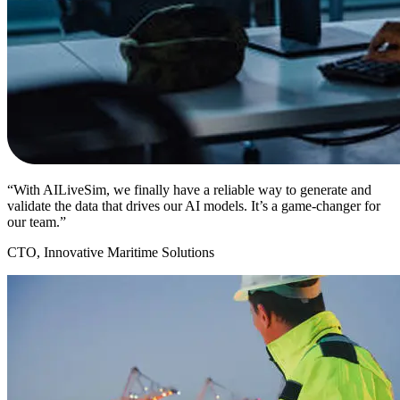
“With AILiveSim, we finally have a reliable way to generate and
validate the data that drives our AI models. It’s a game-changer for
our team.”
CTO, Innovative Maritime Solutions