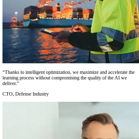
“Thanks to intelligent optimization, we maximize and accelerate the
learning process without compromising the quality of the AI we
deliver.”
CTO, Defense Industry