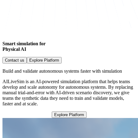
Smart simulation for
Physical AI
Contact us
Explore Platform
Build and validate autonomous systems faster with simulation
AILiveSim is an AI-powered simulation platform that helps teams
develop and scale autonomy for autonomous systems. By replacing
manual trial-and-error with AI-driven scenario discovery, we give
teams the synthetic data they need to train and validate models,
faster and at scale.
Explore Platform