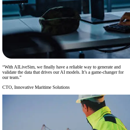
“With AILiveSim, we finally have a reliable way to generate and
validate the data that drives our AI models. It’s a game-changer for
our team.”
CTO, Innovative Maritime Solutions