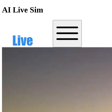
AI Live Sim