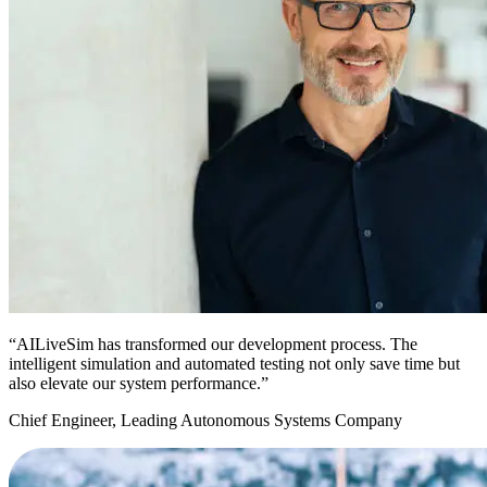
“AILiveSim has transformed our development process. The
intelligent simulation and automated testing not only save time but
also elevate our system performance.”
Chief Engineer, Leading Autonomous Systems Company