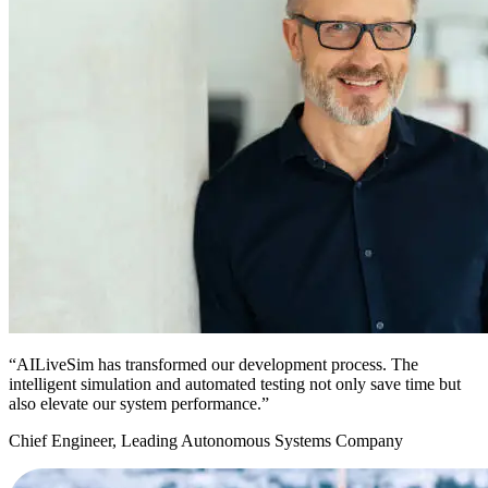
“AILiveSim has transformed our development process. The
intelligent simulation and automated testing not only save time but
also elevate our system performance.”
Chief Engineer, Leading Autonomous Systems Company