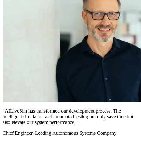
“AILiveSim has transformed our development process. The
intelligent simulation and automated testing not only save time but
also elevate our system performance.”
Chief Engineer, Leading Autonomous Systems Company