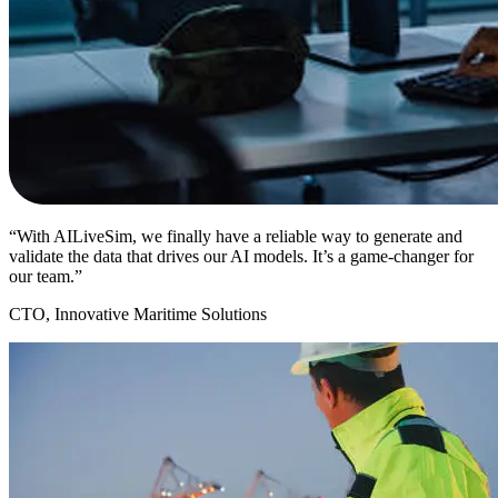
“With AILiveSim, we finally have a reliable way to generate and
validate the data that drives our AI models. It’s a game-changer for
our team.”
CTO, Innovative Maritime Solutions