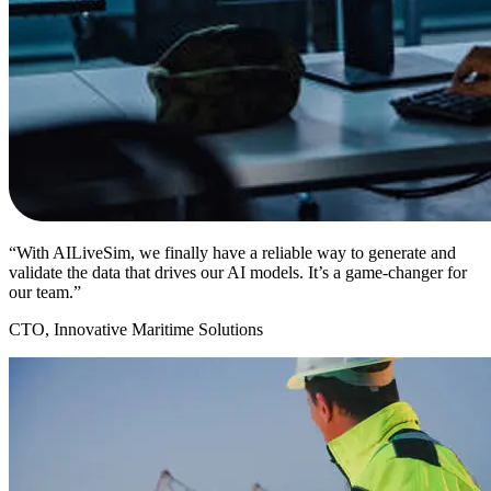
“With AILiveSim, we finally have a reliable way to generate and
validate the data that drives our AI models. It’s a game-changer for
our team.”
CTO, Innovative Maritime Solutions