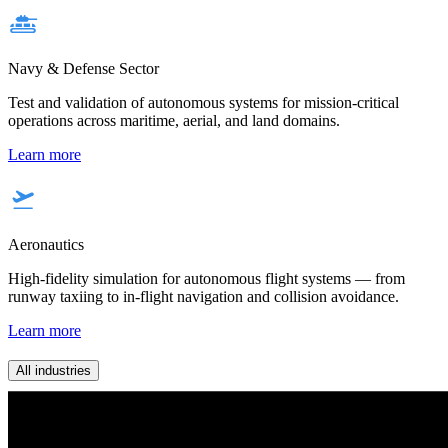
Navy & Defense Sector
Test and validation of autonomous systems for mission-critical
operations across maritime, aerial, and land domains.
Learn more
Aeronautics
High-fidelity simulation for autonomous flight systems — from
runway taxiing to in-flight navigation and collision avoidance.
Learn more
All industries