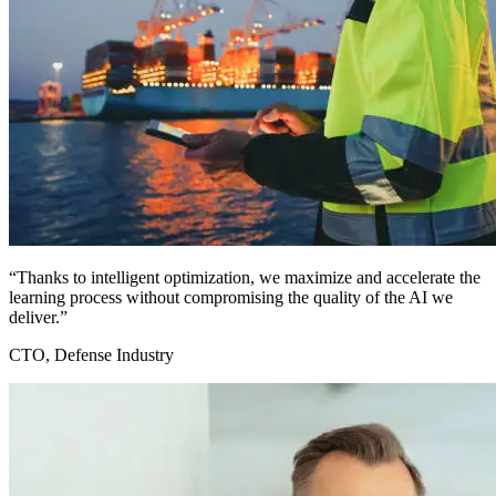
“Thanks to intelligent optimization, we maximize and accelerate the
learning process without compromising the quality of the AI we
deliver.”
CTO, Defense Industry