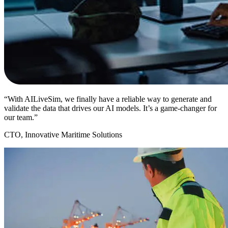
“With AILiveSim, we finally have a reliable way to generate and
validate the data that drives our AI models. It’s a game-changer for
our team.”
CTO, Innovative Maritime Solutions