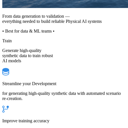
From data generation to validation —
everything needed to build reliable Physical AI systems
• Best for data & ML teams •
Train
Generate high-quality
synthetic data to train robust
AI models
Streamline your Development
for generating high-quality synthetic data with automated scenario
re-creation.
Improve training accuracy