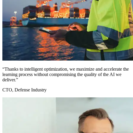
“Thanks to intelligent optimization, we maximize and accelerate the
learning process without compromising the quality of the AI we
deliver.”
CTO, Defense Industry