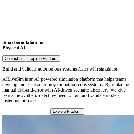
Smart simulation for
Physical AI
Contact us
Explore Platform
Build and validate autonomous systems faster with simulation
AILiveSim is an AI-powered simulation platform that helps teams
develop and scale autonomy for autonomous systems. By replacing
manual trial-and-error with AI-driven scenario discovery, we give
teams the synthetic data they need to train and validate models,
faster and at scale.
Explore Platform