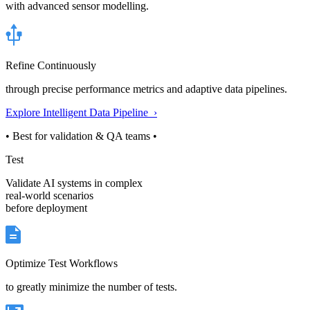
with advanced sensor modelling.
Refine Continuously
through precise performance metrics and adaptive data pipelines.
Explore Intelligent Data Pipeline ›
• Best for validation & QA teams •
Test
Validate AI systems in complex
real-world scenarios
before deployment
Optimize Test Workflows
to greatly minimize the number of tests.