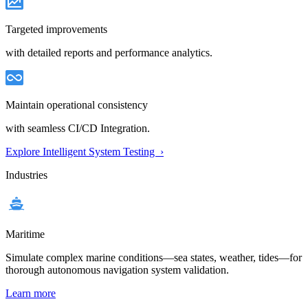
Targeted improvements
with detailed reports and performance analytics.
Maintain operational consistency
with seamless CI/CD Integration.
Explore Intelligent System Testing ›
Industries
Maritime
Simulate complex marine conditions—sea states, weather, tides—for
thorough autonomous navigation system validation.
Learn more