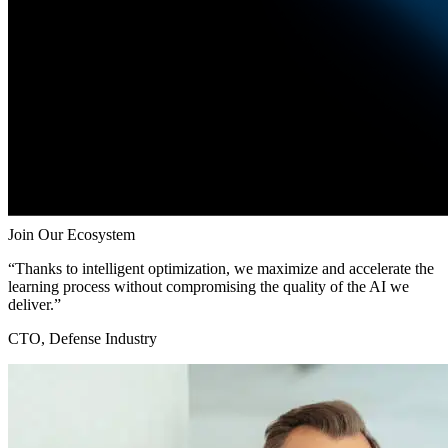
Join Our Ecosystem
“Thanks to intelligent optimization, we maximize and accelerate the
learning process without compromising the quality of the AI we
deliver.”
CTO, Defense Industry