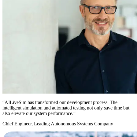
“AILiveSim has transformed our development process. The
intelligent simulation and automated testing not only save time but
also elevate our system performance.”
Chief Engineer, Leading Autonomous Systems Company