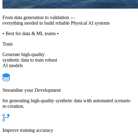
From data generation to validation —
everything needed to build reliable Physical AI systems
• Best for data & ML teams •
Train
Generate high-quality
synthetic data to train robust
AI models
Streamline your Development
for generating high-quality synthetic data with automated scenario
re-creation.
Improve training accuracy