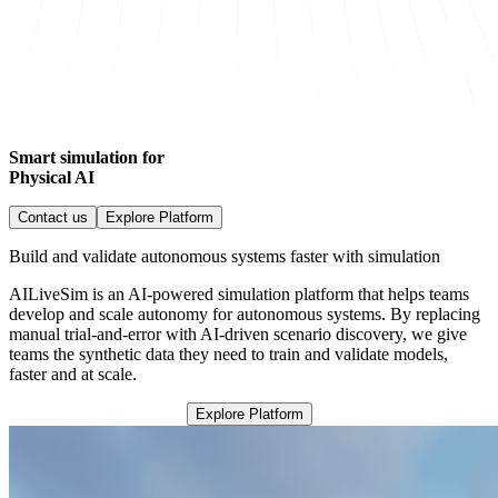
Smart simulation for
Physical AI
Contact us
Explore Platform
Build and validate autonomous systems faster with simulation
AILiveSim is an AI-powered simulation platform that helps teams
develop and scale autonomy for autonomous systems. By replacing
manual trial-and-error with AI-driven scenario discovery, we give
teams the synthetic data they need to train and validate models,
faster and at scale.
Explore Platform