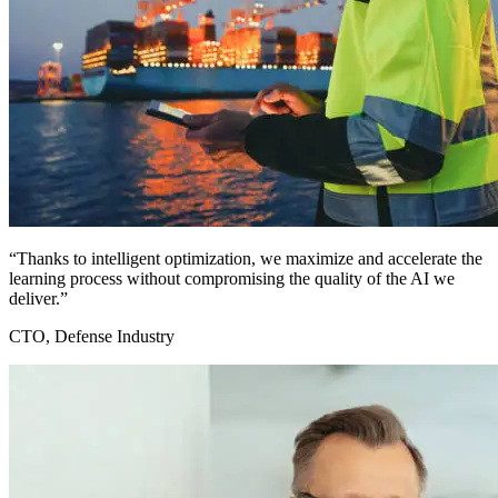
“Thanks to intelligent optimization, we maximize and accelerate the
learning process without compromising the quality of the AI we
deliver.”
CTO, Defense Industry