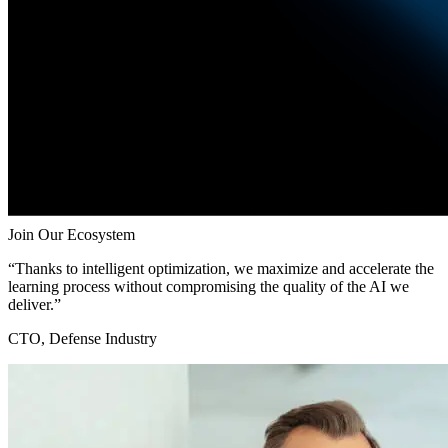
Join Our Ecosystem
“Thanks to intelligent optimization, we maximize and accelerate the
learning process without compromising the quality of the AI we
deliver.”
CTO, Defense Industry