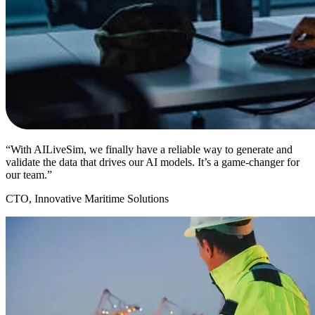
“With AILiveSim, we finally have a reliable way to generate and
validate the data that drives our AI models. It’s a game-changer for
our team.”
CTO, Innovative Maritime Solutions