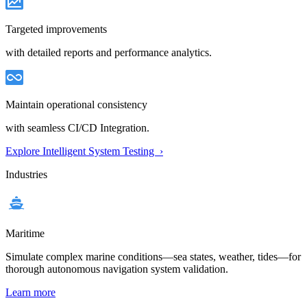
Targeted improvements
with detailed reports and performance analytics.
Maintain operational consistency
with seamless CI/CD Integration.
Explore Intelligent System Testing ›
Industries
Maritime
Simulate complex marine conditions—sea states, weather, tides—for
thorough autonomous navigation system validation.
Learn more