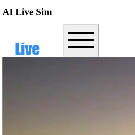
AI Live Sim