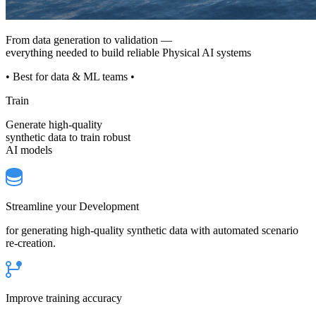
From data generation to validation —
everything needed to build reliable Physical AI systems
• Best for data & ML teams •
Train
Generate high-quality
synthetic data to train robust
AI models
Streamline your Development
for generating high-quality synthetic data with automated scenario
re-creation.
Improve training accuracy