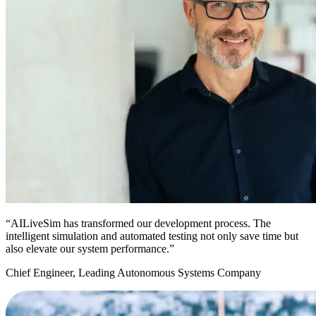
“AILiveSim has transformed our development process. The
intelligent simulation and automated testing not only save time but
also elevate our system performance.”
Chief Engineer, Leading Autonomous Systems Company