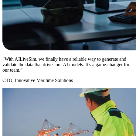
“With AILiveSim, we finally have a reliable way to generate and
validate the data that drives our AI models. It’s a game-changer for
our team.”
CTO, Innovative Maritime Solutions