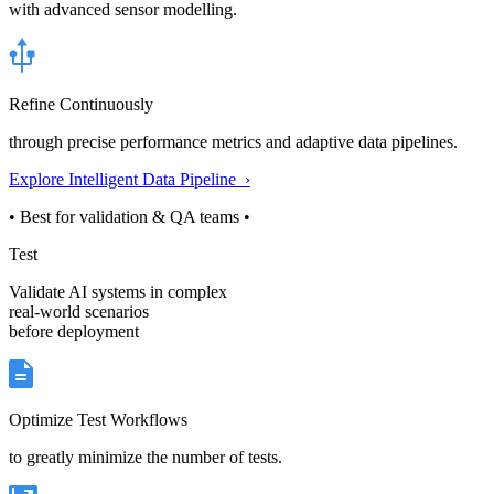
with advanced sensor modelling.
Refine Continuously
through precise performance metrics and adaptive data pipelines.
Explore Intelligent Data Pipeline ›
• Best for validation & QA teams •
Test
Validate AI systems in complex
real-world scenarios
before deployment
Optimize Test Workflows
to greatly minimize the number of tests.