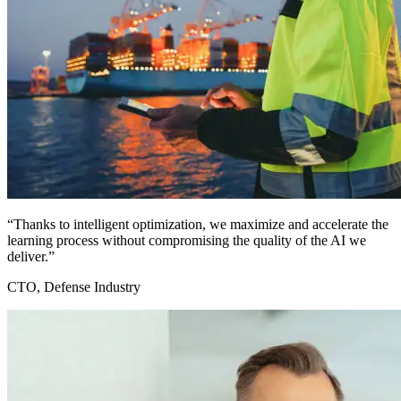
“Thanks to intelligent optimization, we maximize and accelerate the
learning process without compromising the quality of the AI we
deliver.”
CTO, Defense Industry