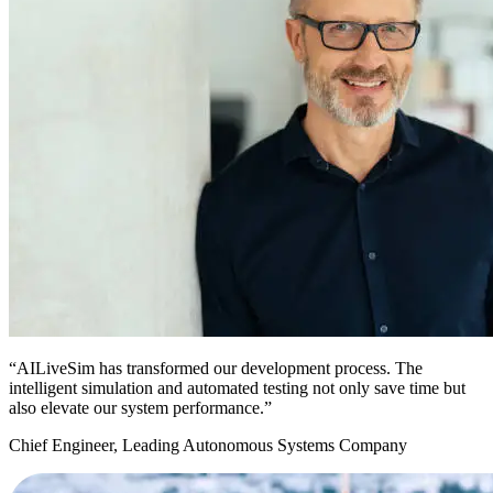
“AILiveSim has transformed our development process. The
intelligent simulation and automated testing not only save time but
also elevate our system performance.”
Chief Engineer, Leading Autonomous Systems Company