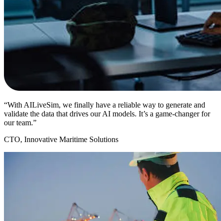
“With AILiveSim, we finally have a reliable way to generate and
validate the data that drives our AI models. It’s a game-changer for
our team.”
CTO, Innovative Maritime Solutions