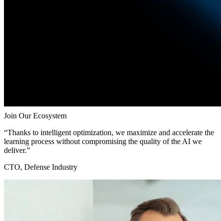
Join Our Ecosystem
“Thanks to intelligent optimization, we maximize and accelerate the
learning process without compromising the quality of the AI we
deliver.”
CTO, Defense Industry