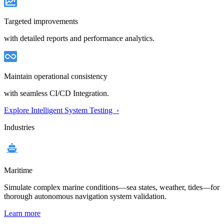
Targeted improvements
with detailed reports and performance analytics.
Maintain operational consistency
with seamless CI/CD Integration.
Explore Intelligent System Testing ›
Industries
Maritime
Simulate complex marine conditions—sea states, weather, tides—for
thorough autonomous navigation system validation.
Learn more