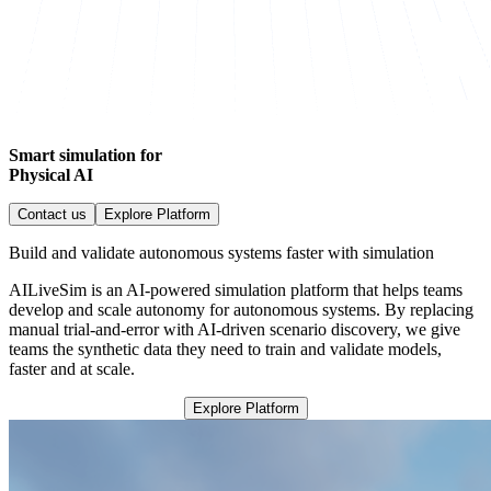
Smart simulation for
Physical AI
Contact us
Explore Platform
Build and validate autonomous systems faster with simulation
AILiveSim is an AI-powered simulation platform that helps teams
develop and scale autonomy for autonomous systems. By replacing
manual trial-and-error with AI-driven scenario discovery, we give
teams the synthetic data they need to train and validate models,
faster and at scale.
Explore Platform