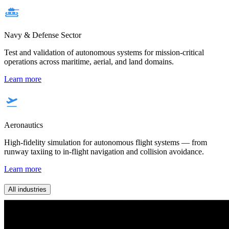
Navy & Defense Sector
Test and validation of autonomous systems for mission-critical
operations across maritime, aerial, and land domains.
Learn more
Aeronautics
High-fidelity simulation for autonomous flight systems — from
runway taxiing to in-flight navigation and collision avoidance.
Learn more
All industries