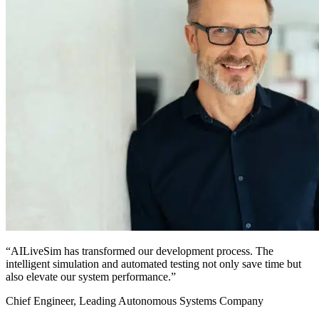
“AILiveSim has transformed our development process. The
intelligent simulation and automated testing not only save time but
also elevate our system performance.”
Chief Engineer, Leading Autonomous Systems Company