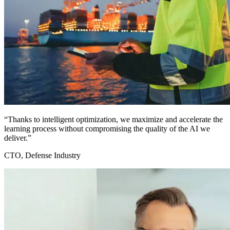
“Thanks to intelligent optimization, we maximize and accelerate the
learning process without compromising the quality of the AI we
deliver.”
CTO, Defense Industry