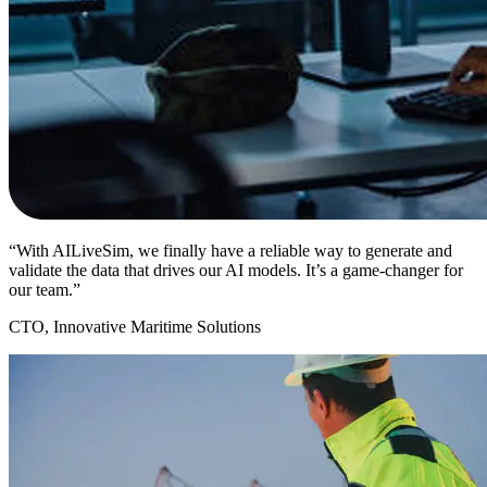
“With AILiveSim, we finally have a reliable way to generate and
validate the data that drives our AI models. It’s a game-changer for
our team.”
CTO, Innovative Maritime Solutions