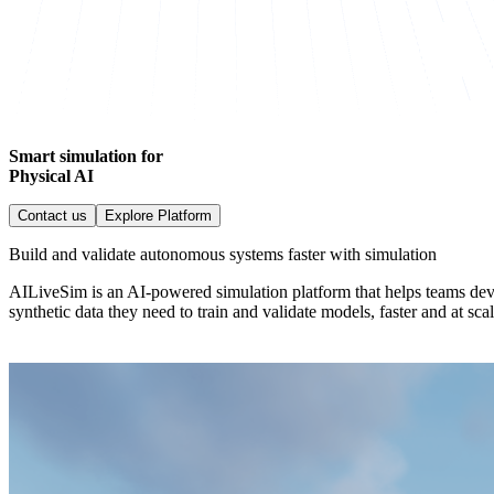
Smart simulation for
Physical AI
Contact us
Explore Platform
Build and validate autonomous systems faster with simulation
AILiveSim is an AI-powered simulation platform that helps teams dev
synthetic data they need to train and validate models, faster and at scal