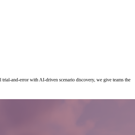
rial-and-error with AI-driven scenario discovery, we give teams the