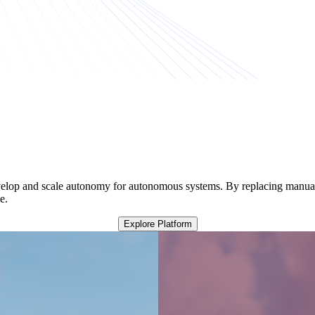
elop and scale autonomy for autonomous systems. By replacing manual t
e.
Explore Platform