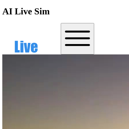
AI Live Sim