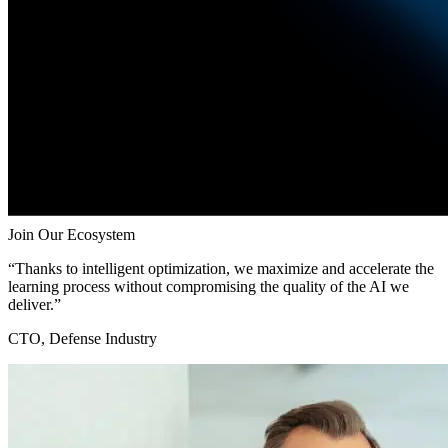
Join Our Ecosystem
“Thanks to intelligent optimization, we maximize and accelerate the
learning process without compromising the quality of the AI we
deliver.”
CTO, Defense Industry