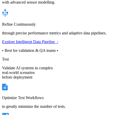
with advanced sensor modelling.
Refine Continuously
through precise performance metrics and adaptive data pipelines.
Explore Intelligent Data Pipeline ›
• Best for validation & QA teams •
Test
Validate AI systems in complex
real-world scenarios
before deployment
Optimize Test Workflows
to greatly minimize the number of tests.