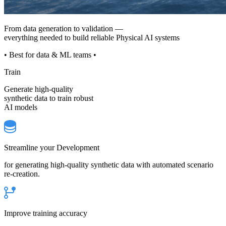
From data generation to validation —
everything needed to build reliable Physical AI systems
• Best for data & ML teams •
Train
Generate high-quality
synthetic data to train robust
AI models
Streamline your Development
for generating high-quality synthetic data with automated scenario
re-creation.
Improve training accuracy