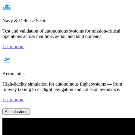
Navy & Defense Sector
Test and validation of autonomous systems for mission-critical
operations across maritime, aerial, and land domains.
Learn more
Aeronautics
High-fidelity simulation for autonomous flight systems — from
runway taxiing to in-flight navigation and collision avoidance.
Learn more
All industries