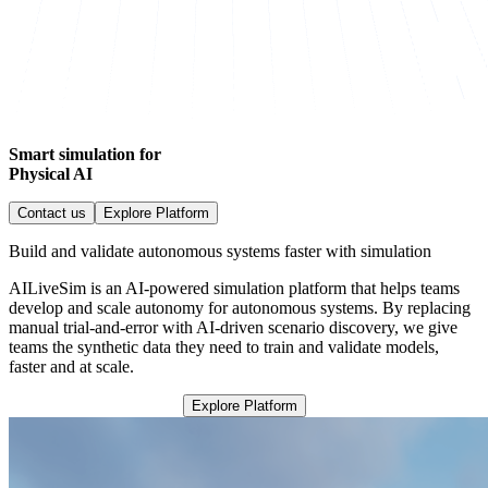
Smart simulation for
Physical AI
Contact us
Explore Platform
Build and validate autonomous systems faster with simulation
AILiveSim is an AI-powered simulation platform that helps teams
develop and scale autonomy for autonomous systems. By replacing
manual trial-and-error with AI-driven scenario discovery, we give
teams the synthetic data they need to train and validate models,
faster and at scale.
Explore Platform