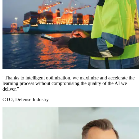
“Thanks to intelligent optimization, we maximize and accelerate the
learning process without compromising the quality of the AI we
deliver.”
CTO, Defense Industry