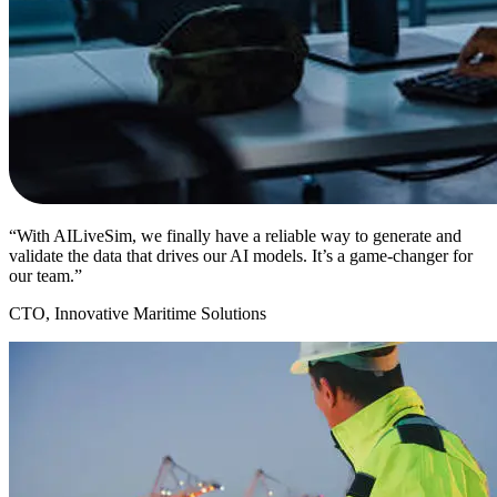
“With AILiveSim, we finally have a reliable way to generate and
validate the data that drives our AI models. It’s a game-changer for
our team.”
CTO, Innovative Maritime Solutions