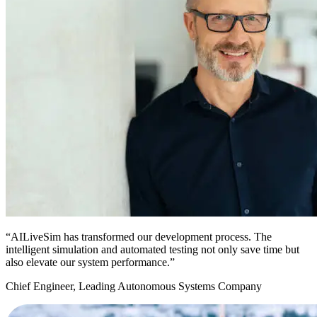
“AILiveSim has transformed our development process. The
intelligent simulation and automated testing not only save time but
also elevate our system performance.”
Chief Engineer, Leading Autonomous Systems Company