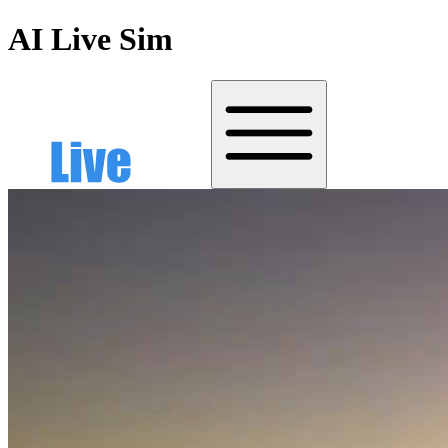
AI Live Sim