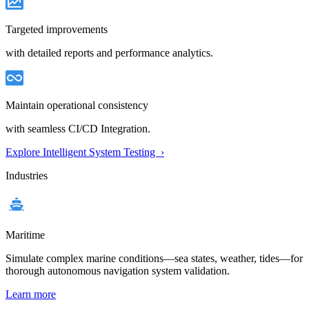
Targeted improvements
with detailed reports and performance analytics.
Maintain operational consistency
with seamless CI/CD Integration.
Explore Intelligent System Testing ›
Industries
Maritime
Simulate complex marine conditions—sea states, weather, tides—for
thorough autonomous navigation system validation.
Learn more