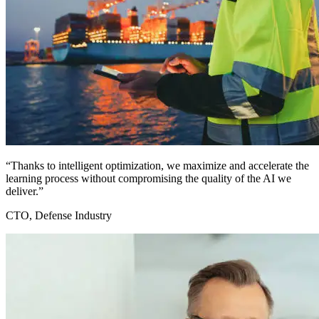
“Thanks to intelligent optimization, we maximize and accelerate the
learning process without compromising the quality of the AI we
deliver.”
CTO, Defense Industry