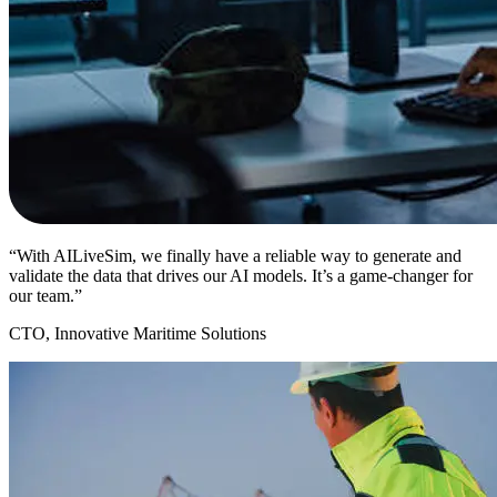
“With AILiveSim, we finally have a reliable way to generate and
validate the data that drives our AI models. It’s a game-changer for
our team.”
CTO, Innovative Maritime Solutions