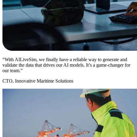
“With AILiveSim, we finally have a reliable way to generate and
validate the data that drives our AI models. It’s a game-changer for
our team.”
CTO, Innovative Maritime Solutions