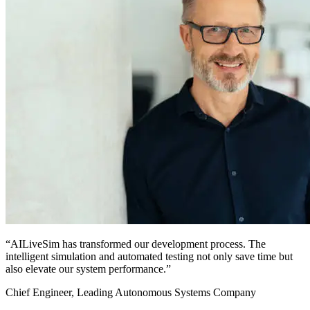
“AILiveSim has transformed our development process. The
intelligent simulation and automated testing not only save time but
also elevate our system performance.”
Chief Engineer, Leading Autonomous Systems Company