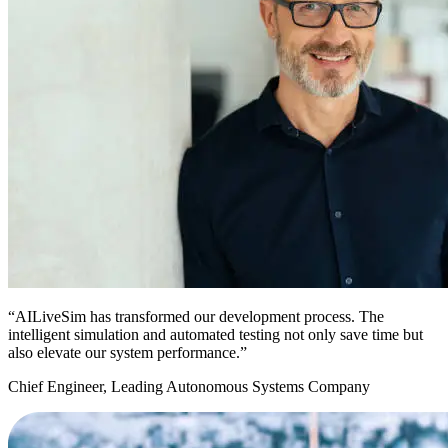
“AILiveSim has transformed our development process. The
intelligent simulation and automated testing not only save time but
also elevate our system performance.”
Chief Engineer, Leading Autonomous Systems Company