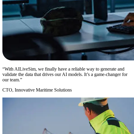
“With AILiveSim, we finally have a reliable way to generate and
validate the data that drives our AI models. It’s a game-changer for
our team.”
CTO, Innovative Maritime Solutions