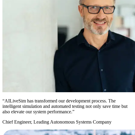
“AILiveSim has transformed our development process. The
intelligent simulation and automated testing not only save time but
also elevate our system performance.”
Chief Engineer, Leading Autonomous Systems Company