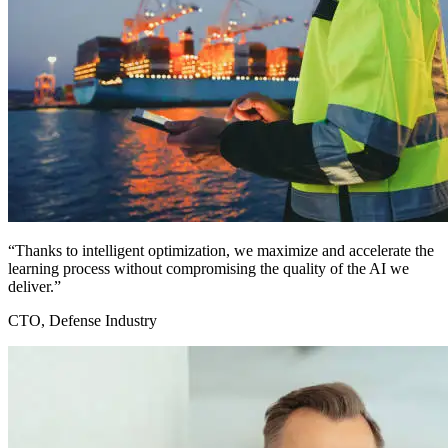
“Thanks to intelligent optimization, we maximize and accelerate the
learning process without compromising the quality of the AI we
deliver.”
CTO, Defense Industry