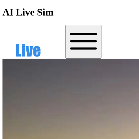
AI Live Sim