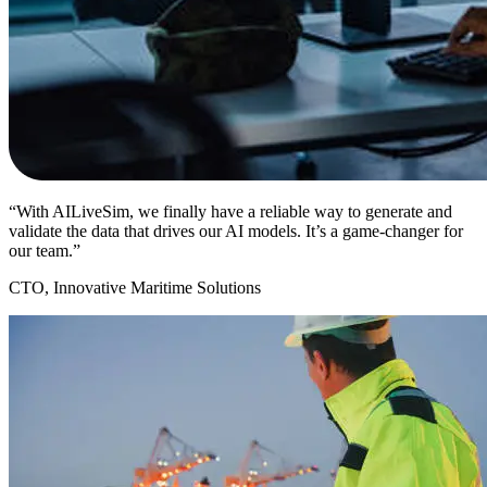
“With AILiveSim, we finally have a reliable way to generate and
validate the data that drives our AI models. It’s a game-changer for
our team.”
CTO, Innovative Maritime Solutions