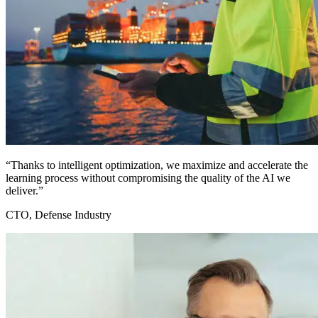
“Thanks to intelligent optimization, we maximize and accelerate the
learning process without compromising the quality of the AI we
deliver.”
CTO, Defense Industry