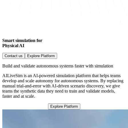
Smart simulation for
Physical AI
Contact us
Explore Platform
Build and validate autonomous systems faster with simulation
AILiveSim is an AI-powered simulation platform that helps teams
develop and scale autonomy for autonomous systems. By replacing
manual trial-and-error with AI-driven scenario discovery, we give
teams the synthetic data they need to train and validate models,
faster and at scale.
Explore Platform