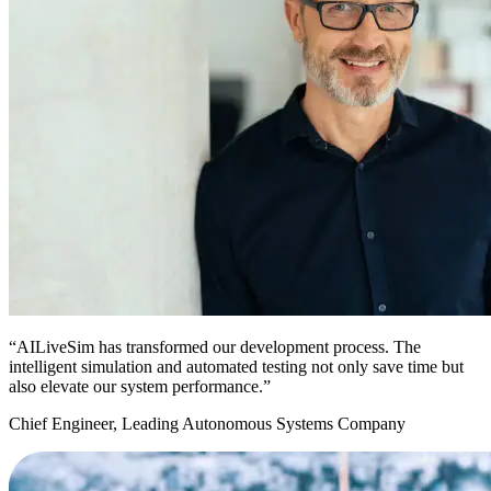
“AILiveSim has transformed our development process. The
intelligent simulation and automated testing not only save time but
also elevate our system performance.”
Chief Engineer, Leading Autonomous Systems Company