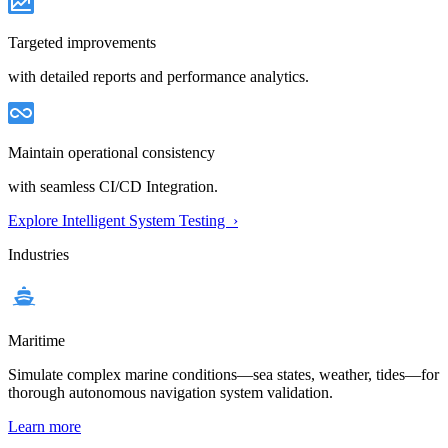
Targeted improvements
with detailed reports and performance analytics.
Maintain operational consistency
with seamless CI/CD Integration.
Explore Intelligent System Testing ›
Industries
Maritime
Simulate complex marine conditions—sea states, weather, tides—for
thorough autonomous navigation system validation.
Learn more