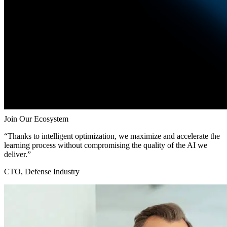
Join Our Ecosystem
“Thanks to intelligent optimization, we maximize and accelerate the
learning process without compromising the quality of the AI we
deliver.”
CTO, Defense Industry