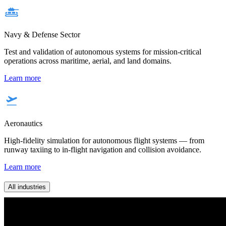
Navy & Defense Sector
Test and validation of autonomous systems for mission-critical
operations across maritime, aerial, and land domains.
Learn more
Aeronautics
High-fidelity simulation for autonomous flight systems — from
runway taxiing to in-flight navigation and collision avoidance.
Learn more
All industries