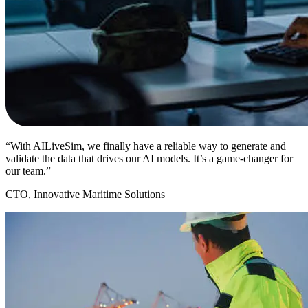
“With AILiveSim, we finally have a reliable way to generate and
validate the data that drives our AI models. It’s a game-changer for
our team.”
CTO, Innovative Maritime Solutions