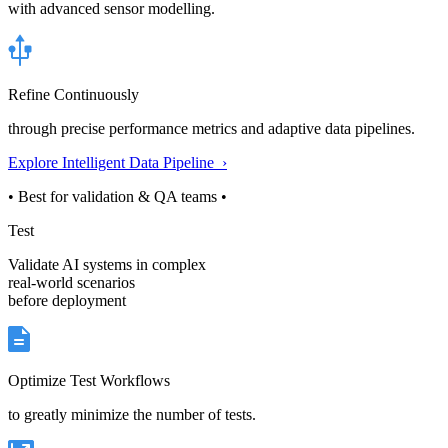
with advanced sensor modelling.
Refine Continuously
through precise performance metrics and adaptive data pipelines.
Explore Intelligent Data Pipeline ›
• Best for validation & QA teams •
Test
Validate AI systems in complex
real-world scenarios
before deployment
Optimize Test Workflows
to greatly minimize the number of tests.