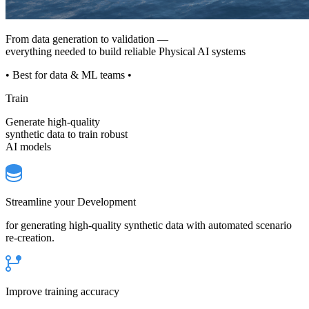
From data generation to validation —
everything needed to build reliable Physical AI systems
• Best for data & ML teams •
Train
Generate high-quality
synthetic data to train robust
AI models
Streamline your Development
for generating high-quality synthetic data with automated scenario
re-creation.
Improve training accuracy