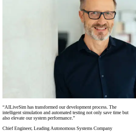
“AILiveSim has transformed our development process. The
intelligent simulation and automated testing not only save time but
also elevate our system performance.”
Chief Engineer, Leading Autonomous Systems Company