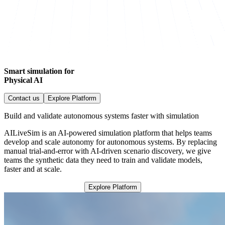
Smart simulation for
Physical AI
Contact us
Explore Platform
Build and validate autonomous systems faster with simulation
AILiveSim is an AI-powered simulation platform that helps teams
develop and scale autonomy for autonomous systems. By replacing
manual trial-and-error with AI-driven scenario discovery, we give
teams the synthetic data they need to train and validate models,
faster and at scale.
Explore Platform