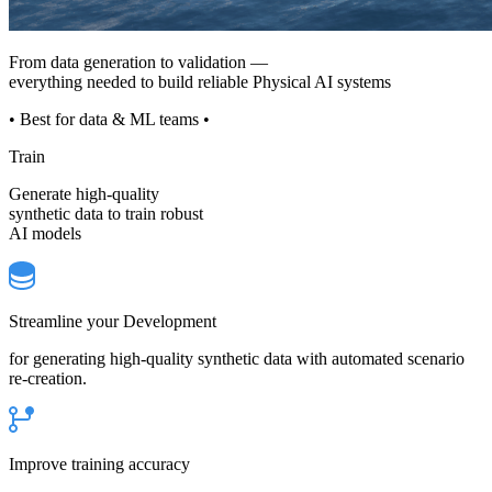
From data generation to validation —
everything needed to build reliable Physical AI systems
• Best for data & ML teams •
Train
Generate high-quality
synthetic data to train robust
AI models
Streamline your Development
for generating high-quality synthetic data with automated scenario
re-creation.
Improve training accuracy