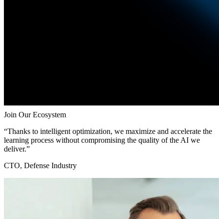
Join Our Ecosystem
“Thanks to intelligent optimization, we maximize and accelerate the
learning process without compromising the quality of the AI we
deliver.”
CTO, Defense Industry