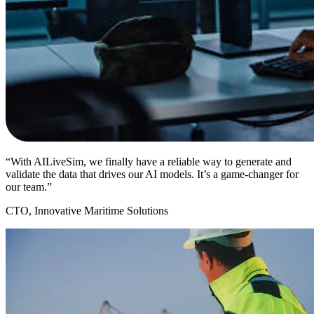
“With AILiveSim, we finally have a reliable way to generate and
validate the data that drives our AI models. It’s a game-changer for
our team.”
CTO, Innovative Maritime Solutions