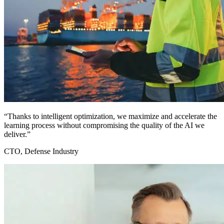
“Thanks to intelligent optimization, we maximize and accelerate the
learning process without compromising the quality of the AI we
deliver.”
CTO, Defense Industry