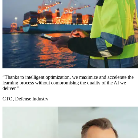
“Thanks to intelligent optimization, we maximize and accelerate the
learning process without compromising the quality of the AI we
deliver.”
CTO, Defense Industry