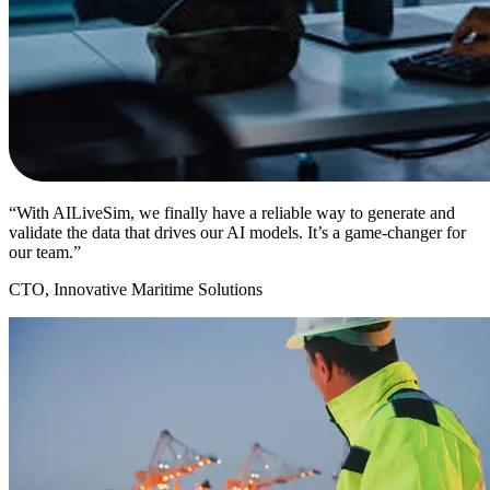
“With AILiveSim, we finally have a reliable way to generate and
validate the data that drives our AI models. It’s a game-changer for
our team.”
CTO, Innovative Maritime Solutions