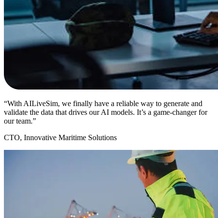
“With AILiveSim, we finally have a reliable way to generate and
validate the data that drives our AI models. It’s a game-changer for
our team.”
CTO, Innovative Maritime Solutions