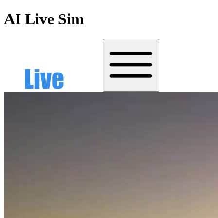
AI Live Sim