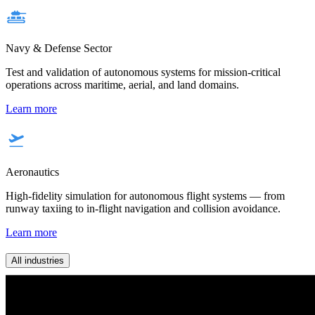
Navy & Defense Sector
Test and validation of autonomous systems for mission-critical
operations across maritime, aerial, and land domains.
Learn more
Aeronautics
High-fidelity simulation for autonomous flight systems — from
runway taxiing to in-flight navigation and collision avoidance.
Learn more
All industries