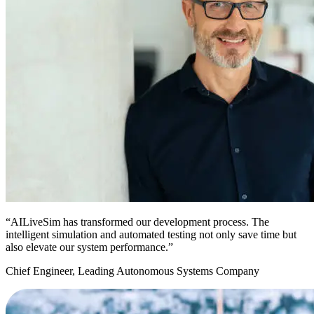
“AILiveSim has transformed our development process. The
intelligent simulation and automated testing not only save time but
also elevate our system performance.”
Chief Engineer, Leading Autonomous Systems Company