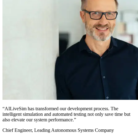
“AILiveSim has transformed our development process. The
intelligent simulation and automated testing not only save time but
also elevate our system performance.”
Chief Engineer, Leading Autonomous Systems Company