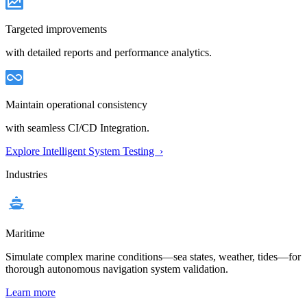
Targeted improvements
with detailed reports and performance analytics.
Maintain operational consistency
with seamless CI/CD Integration.
Explore Intelligent System Testing ›
Industries
Maritime
Simulate complex marine conditions—sea states, weather, tides—for
thorough autonomous navigation system validation.
Learn more