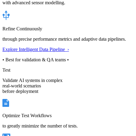
with advanced sensor modelling.
Refine Continuously
through precise performance metrics and adaptive data pipelines.
Explore Intelligent Data Pipeline ›
• Best for validation & QA teams •
Test
Validate AI systems in complex
real-world scenarios
before deployment
Optimize Test Workflows
to greatly minimize the number of tests.