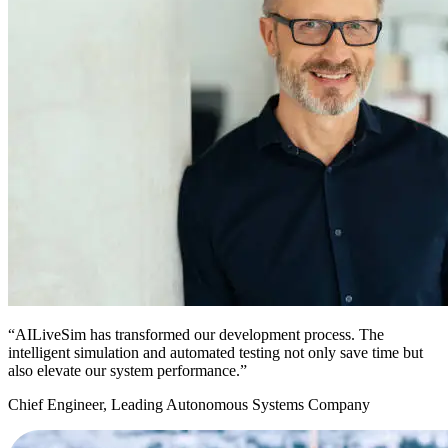
“AILiveSim has transformed our development process. The
intelligent simulation and automated testing not only save time but
also elevate our system performance.”
Chief Engineer, Leading Autonomous Systems Company